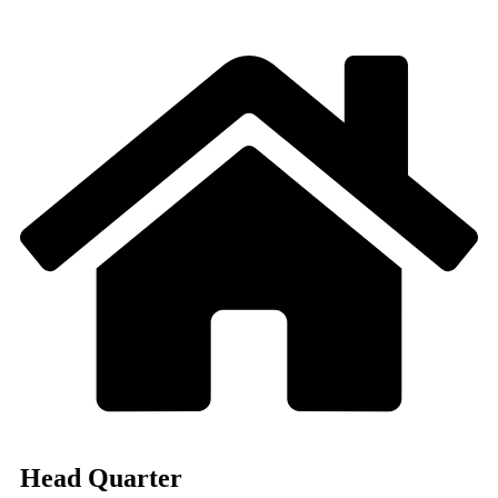
Head Quarter