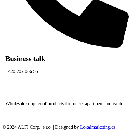
Business talk
+420 702 066 551
Wholesale supplier of products for house, apartment and garden
© 2024 ALFI Corp., s.r.o. | Designed by
Lokalmarketing.cz