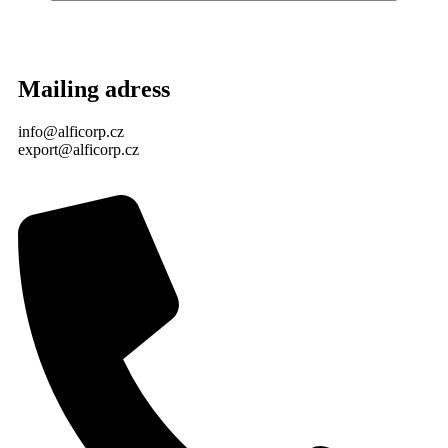
Mailing adress
info@alficorp.cz
export@alficorp.cz