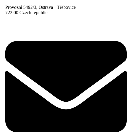
Provozní 5492/3, Ostrava - Třebovice
722 00 Czech republic