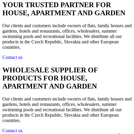
YOUR TRUSTED PARTNER FOR
HOUSE, APARTMENT AND GARDEN
Our clients and customers include owners of flats, family houses and
gardens, hotels and restaurants, offices, wholesalers, summer
swimming pools and recreational facilities. We distribute all our
products in the Czech Republic, Slovakia and other European
countries.
Contact us
WHOLESALE SUPPLIER OF
PRODUCTS FOR HOUSE,
APARTMENT AND GARDEN
Our clients and customers include owners of flats, family houses and
gardens, hotels and restaurants, offices, wholesalers, summer
swimming pools and recreational facilities. We distribute all our
products in the Czech Republic, Slovakia and other European
countries.
Contact us